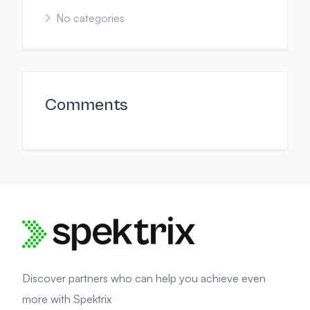
No categories
Comments
Discover partners who can help you achieve even
more with Spektrix