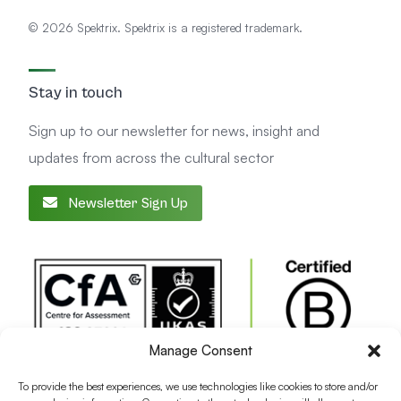
© 2026 Spektrix. Spektrix is a registered trademark.
Stay in touch
Sign up to our newsletter for news, insight and
updates from across the cultural sector
Newsletter Sign Up
Manage Consent
To provide the best experiences, we use technologies like cookies to store and/or