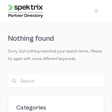
Skip
to
content
Nothing found
Sorry, but nothing matched your search terms. Please
try again with some different keywords.
Categories