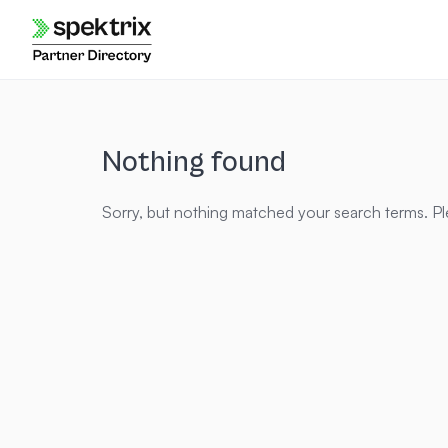
Skip
to
content
Nothing found
Sorry, but nothing matched your search terms. Pl