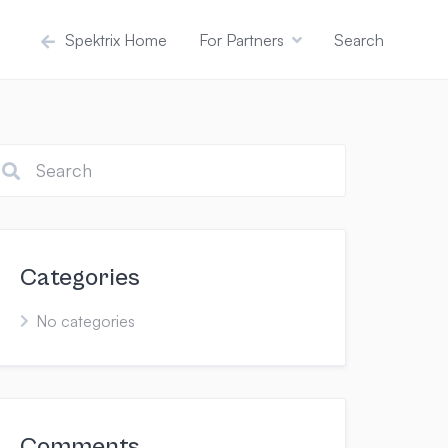
Spektrix Home
For Partners
Search
Categories
No categories
Comments