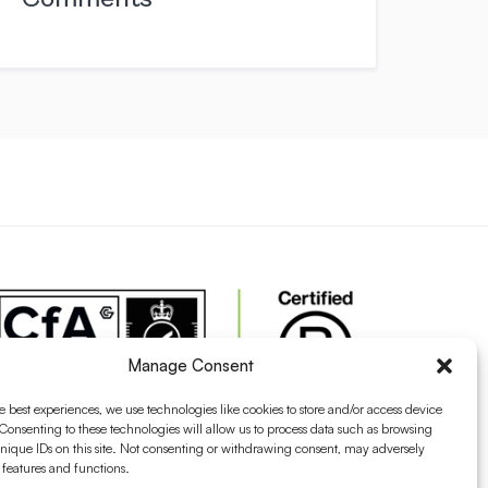
Manage Consent
e best experiences, we use technologies like cookies to store and/or access device
Consenting to these technologies will allow us to process data such as browsing
nique IDs on this site. Not consenting or withdrawing consent, may adversely
n features and functions.