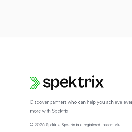
Discover partners who can help you achieve eve
more with Spektrix
© 2026 Spektrix. Spektrix is a registered trademark.