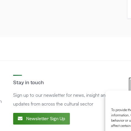
Stay in touch
Sign up to our newsletter for news, insight and
n
updates from across the cultural sector
To provide th
information. 
Newsletter Sign Up
behavior or u
affect certai