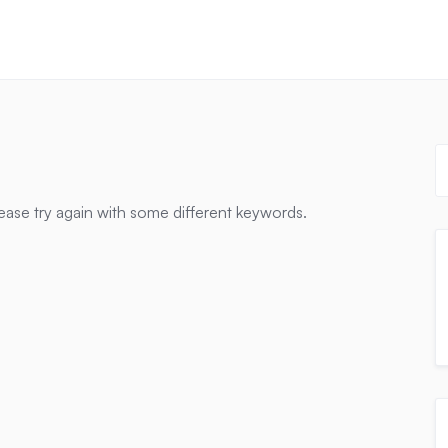
ease try again with some different keywords.