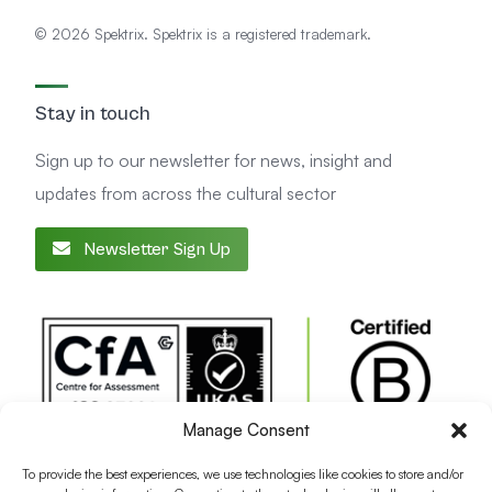
© 2026 Spektrix. Spektrix is a registered trademark.
Stay in touch
Sign up to our newsletter for news, insight and
updates from across the cultural sector
Newsletter Sign Up
Manage Consent
To provide the best experiences, we use technologies like cookies to store and/or