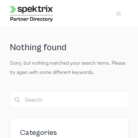
Skip
to
content
Nothing found
Sorry, but nothing matched your search terms. Please
try again with some different keywords.
Categories