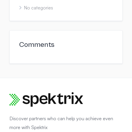
No categories
Comments
Discover partners who can help you achieve even
more with Spektrix