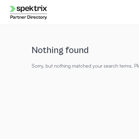
Skip
to
content
Nothing found
Sorry, but nothing matched your search terms. Pl