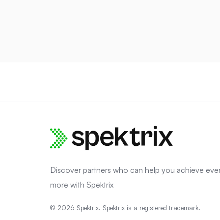
Discover partners who can help you achieve eve
more with Spektrix
© 2026 Spektrix. Spektrix is a registered trademark.