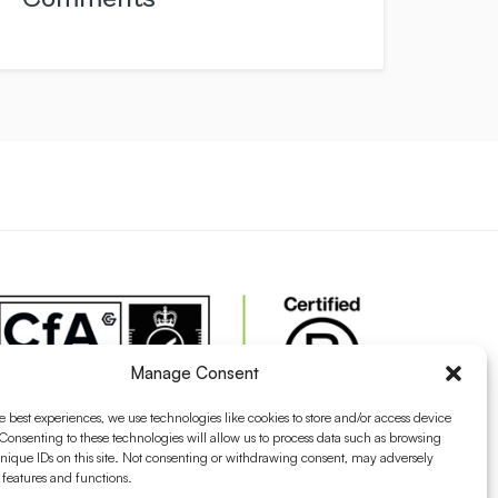
Manage Consent
e best experiences, we use technologies like cookies to store and/or access device
Consenting to these technologies will allow us to process data such as browsing
nique IDs on this site. Not consenting or withdrawing consent, may adversely
n features and functions.