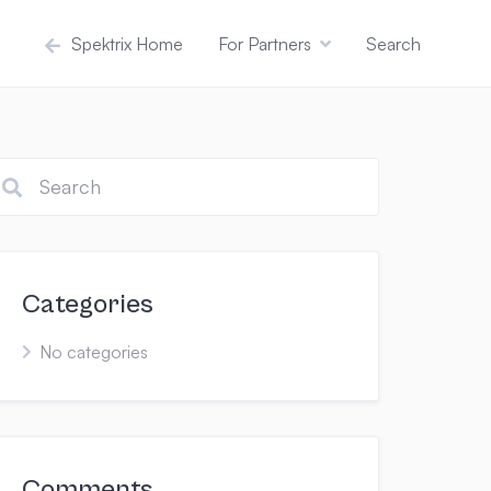
Spektrix Home
For Partners
Search
Categories
No categories
Comments