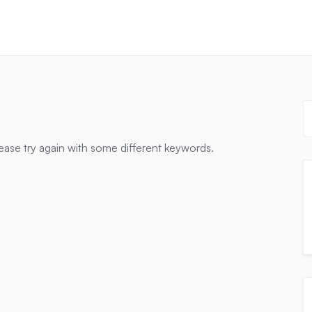
ease try again with some different keywords.