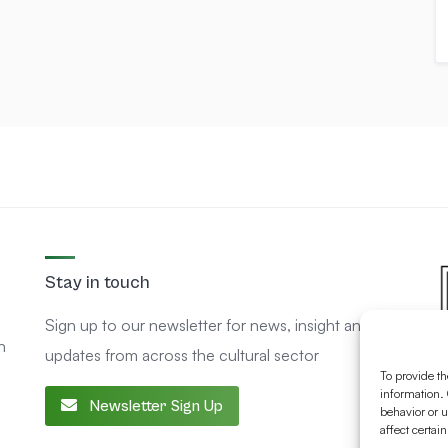
Stay in touch
Sign up to our newsletter for news, insight and
n
updates from across the cultural sector
To provide th
information. 
Newsletter Sign Up
behavior or u
affect certai