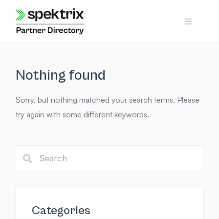
Skip
to
content
Nothing found
Sorry, but nothing matched your search terms. Please
try again with some different keywords.
Categories