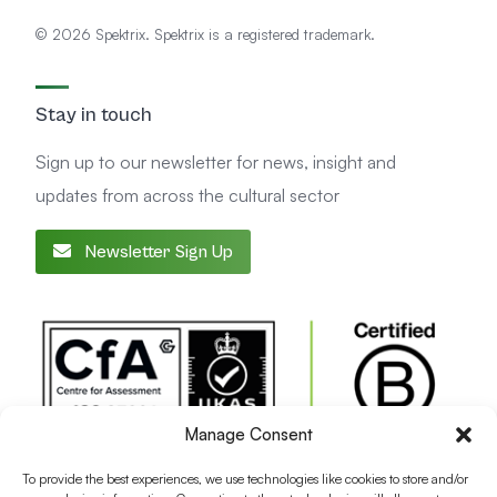
© 2026 Spektrix. Spektrix is a registered trademark.
Stay in touch
Sign up to our newsletter for news, insight and
updates from across the cultural sector
Newsletter Sign Up
Manage Consent
To provide the best experiences, we use technologies like cookies to store and/or