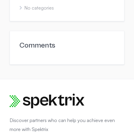
No categories
Comments
Discover partners who can help you achieve even
more with Spektrix