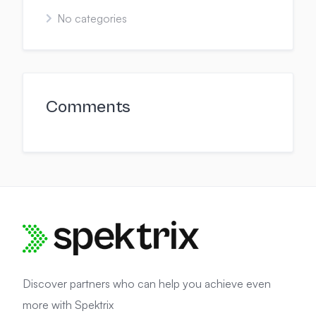
No categories
Comments
Discover partners who can help you achieve even
more with Spektrix