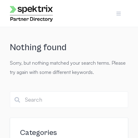
Skip
to
content
Nothing found
Sorry, but nothing matched your search terms. Please
try again with some different keywords.
Categories