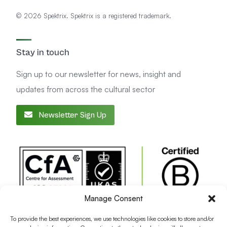
© 2026 Spektrix. Spektrix is a registered trademark.
Stay in touch
Sign up to our newsletter for news, insight and
updates from across the cultural sector
Newsletter Sign Up
Manage Consent
To provide the best experiences, we use technologies like cookies to store and/or