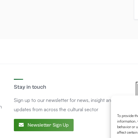
Stay in touch
Sign up to our newsletter for news, insight and
n
updates from across the cultural sector
To provide th
information. 
Newsletter Sign Up
behavior or u
affect certai