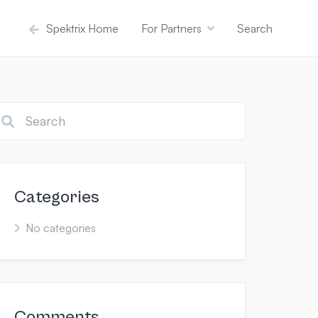
Spektrix Home
For Partners
Search
Categories
No categories
Comments