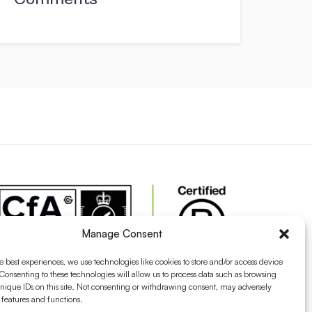
Manage Consent
e best experiences, we use technologies like cookies to store and/or access device
Consenting to these technologies will allow us to process data such as browsing
nique IDs on this site. Not consenting or withdrawing consent, may adversely
n features and functions.