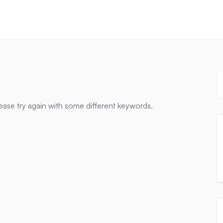
ease try again with some different keywords.