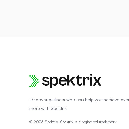
Discover partners who can help you achieve eve
more with Spektrix
© 2026 Spektrix. Spektrix is a registered trademark.