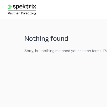
Skip
to
content
Nothing found
Sorry, but nothing matched your search terms. Pl