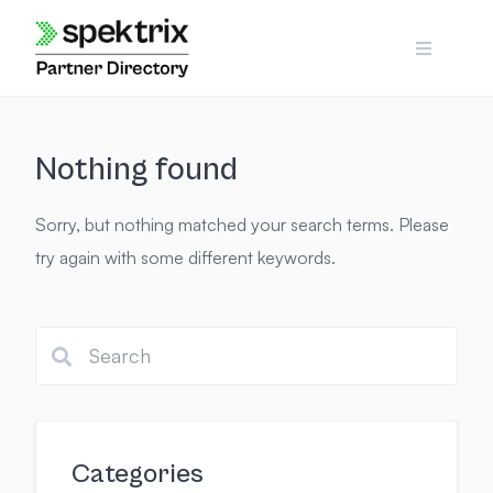
Skip
to
content
Nothing found
Sorry, but nothing matched your search terms. Please
try again with some different keywords.
Categories