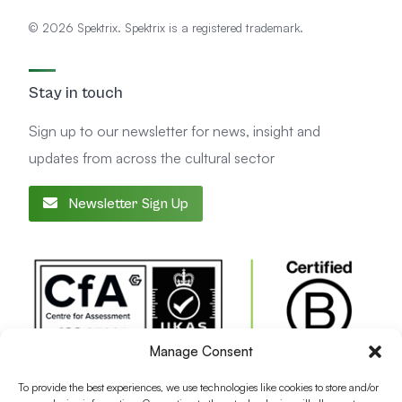
© 2026 Spektrix. Spektrix is a registered trademark.
Stay in touch
Sign up to our newsletter for news, insight and
updates from across the cultural sector
Newsletter Sign Up
Manage Consent
To provide the best experiences, we use technologies like cookies to store and/or