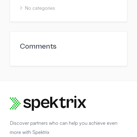
No categories
Comments
Discover partners who can help you achieve even
more with Spektrix