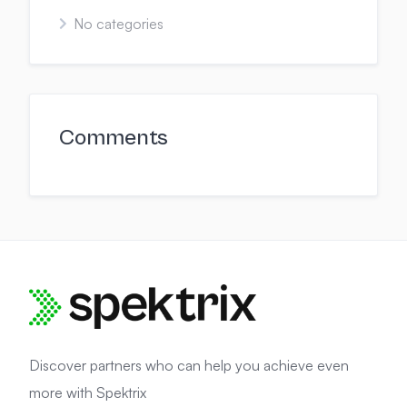
No categories
Comments
Discover partners who can help you achieve even
more with Spektrix