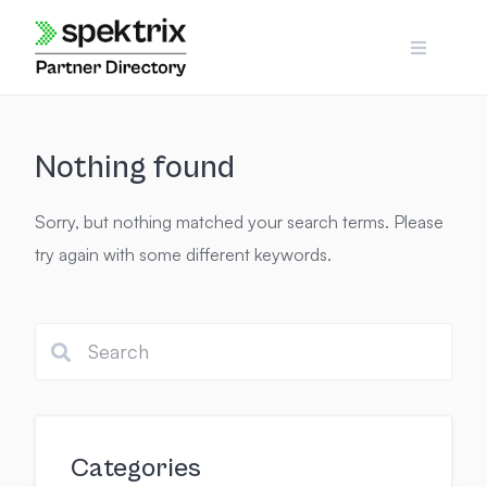
Skip
to
content
Nothing found
Sorry, but nothing matched your search terms. Please
try again with some different keywords.
Categories