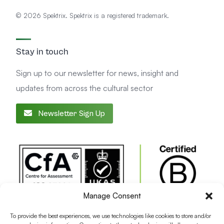
© 2026 Spektrix. Spektrix is a registered trademark.
Stay in touch
Sign up to our newsletter for news, insight and
updates from across the cultural sector
Newsletter Sign Up
Manage Consent
To provide the best experiences, we use technologies like cookies to store and/or