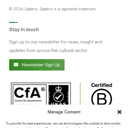
© 2026 Spektrix. Spektrix is a registered trademark.
Stay in touch
Sign up to our newsletter for news, insight and
updates from across the cultural sector
Newsletter Sign Up
Manage Consent
To provide the best experiences, we use technologies like cookies to store and/or