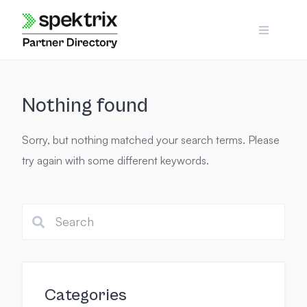
Skip
to
content
Nothing found
Sorry, but nothing matched your search terms. Please
try again with some different keywords.
Categories