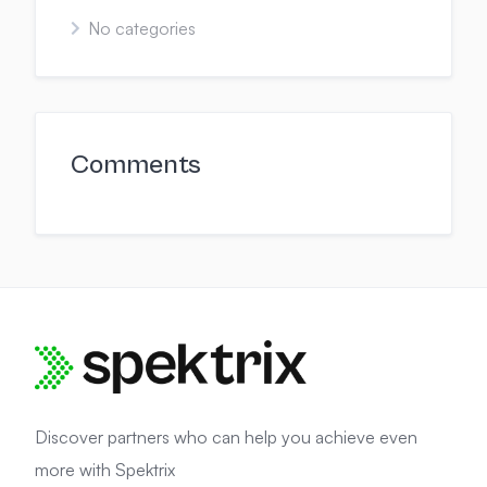
No categories
Comments
Discover partners who can help you achieve even
more with Spektrix