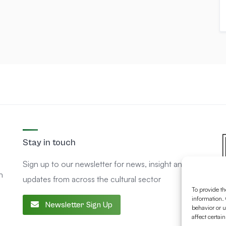
Stay in touch
Sign up to our newsletter for news, insight and
n
updates from across the cultural sector
To provide th
information. 
Newsletter Sign Up
behavior or u
affect certai