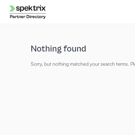
Skip
to
content
Nothing found
Sorry, but nothing matched your search terms. Pl