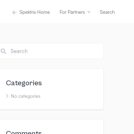
Spektrix Home
For Partners
Search
Categories
No categories
Comments