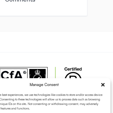
Manage Consent
e best experiences, we use technologies like cookies to store and/or access device
Consenting to these technologies will allow us to process data such as browsing
nique IDs on this site. Not consenting or withdrawing consent, may adversely
n features and functions.