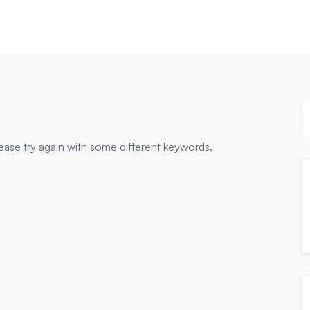
ease try again with some different keywords.