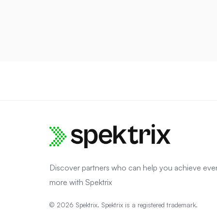
Discover partners who can help you achieve eve
more with Spektrix
© 2026 Spektrix. Spektrix is a registered trademark.