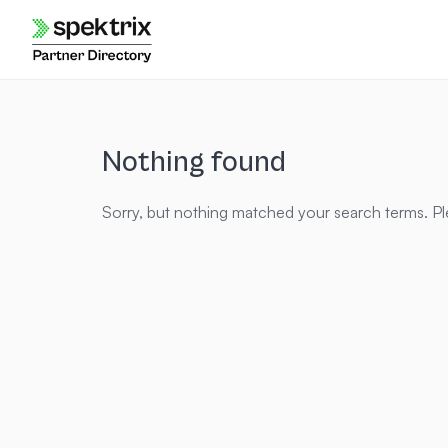
Skip
to
content
Nothing found
Sorry, but nothing matched your search terms. Pl