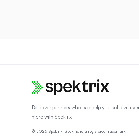
Discover partners who can help you achieve eve
more with Spektrix
© 2026 Spektrix. Spektrix is a registered trademark.