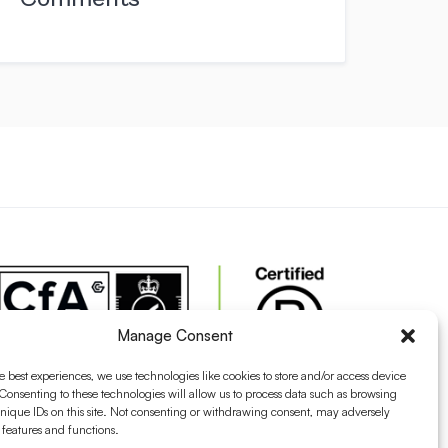
Manage Consent
e best experiences, we use technologies like cookies to store and/or access device
Consenting to these technologies will allow us to process data such as browsing
nique IDs on this site. Not consenting or withdrawing consent, may adversely
n features and functions.