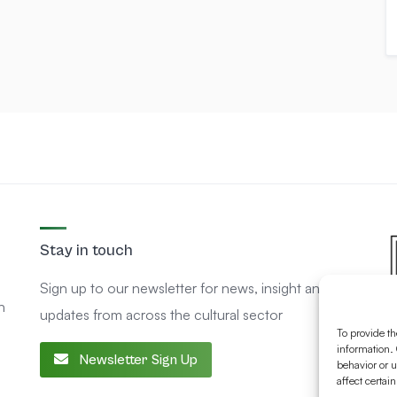
Stay in touch
Sign up to our newsletter for news, insight and
n
updates from across the cultural sector
To provide th
information. 
Newsletter Sign Up
behavior or u
affect certai