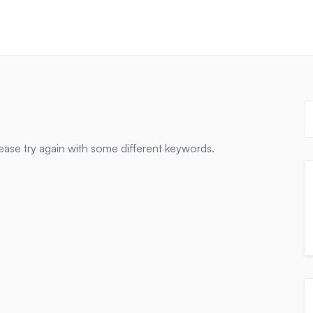
ease try again with some different keywords.