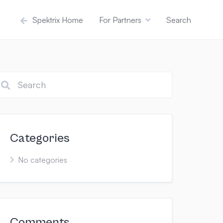
Spektrix Home
For Partners
Search
Categories
No categories
Comments