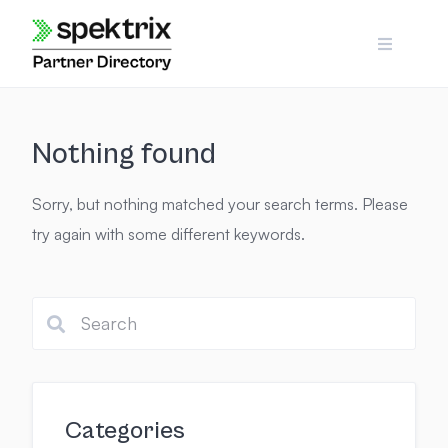
Skip
to
content
Nothing found
Sorry, but nothing matched your search terms. Please
try again with some different keywords.
Categories