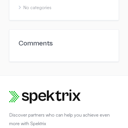
No categories
Comments
Discover partners who can help you achieve even
more with Spektrix