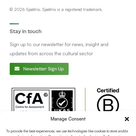
© 2026 Spektrix. Spektrix is a registered trademark.
Stay in touch
Sign up to our newsletter for news, insight and
updates from across the cultural sector
Newsletter Sign Up
Manage Consent
To provide the best experiences, we use technologies like cookies to store and/or