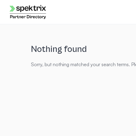
Skip
to
content
Nothing found
Sorry, but nothing matched your search terms. Pl