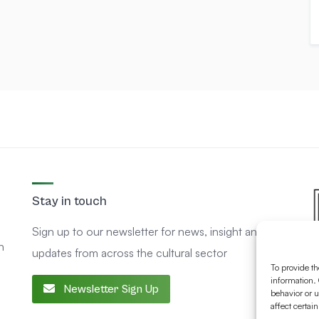
Stay in touch
Sign up to our newsletter for news, insight and
n
updates from across the cultural sector
To provide th
information. 
Newsletter Sign Up
behavior or u
affect certai