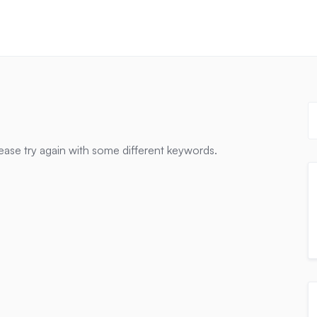
ease try again with some different keywords.