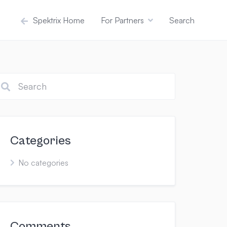
Spektrix Home
For Partners
Search
Categories
No categories
Comments