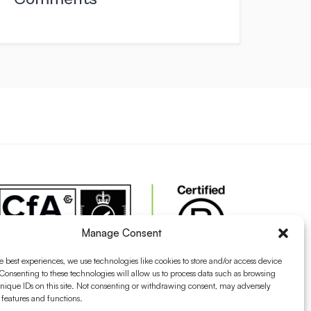
Manage Consent
e best experiences, we use technologies like cookies to store and/or access device
Consenting to these technologies will allow us to process data such as browsing
nique IDs on this site. Not consenting or withdrawing consent, may adversely
n features and functions.