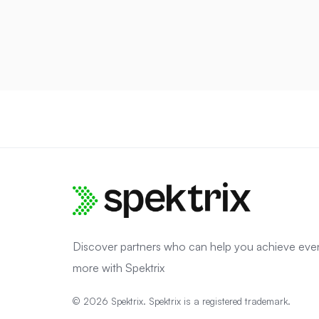
Discover partners who can help you achieve eve
more with Spektrix
© 2026 Spektrix. Spektrix is a registered trademark.