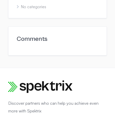
No categories
Comments
Discover partners who can help you achieve even
more with Spektrix