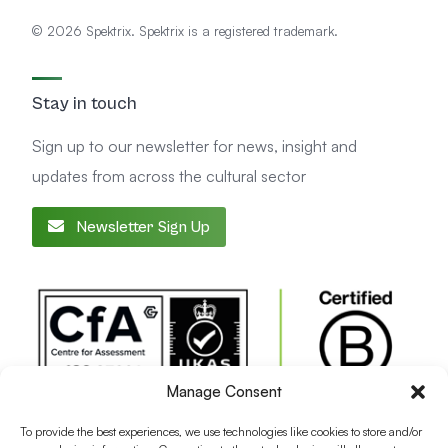
© 2026 Spektrix. Spektrix is a registered trademark.
Stay in touch
Sign up to our newsletter for news, insight and
updates from across the cultural sector
Newsletter Sign Up
Manage Consent
To provide the best experiences, we use technologies like cookies to store and/or