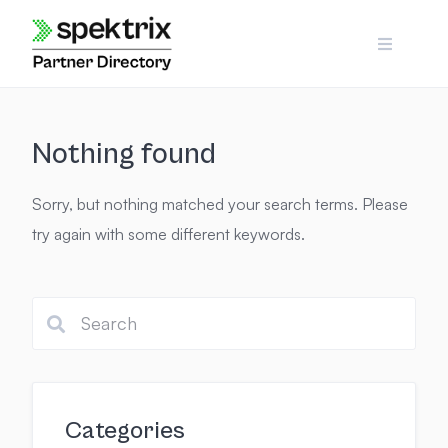
Skip
to
content
Nothing found
Sorry, but nothing matched your search terms. Please
try again with some different keywords.
Categories