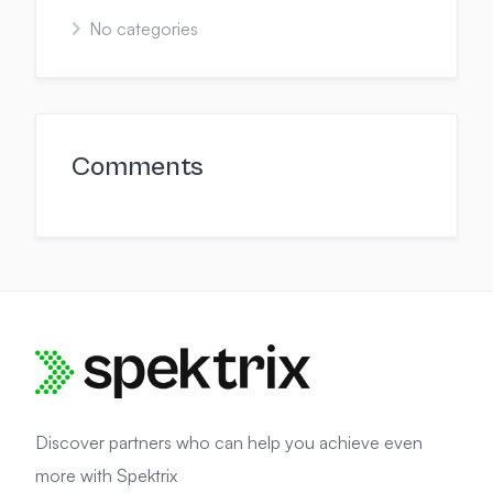
No categories
Comments
Discover partners who can help you achieve even
more with Spektrix