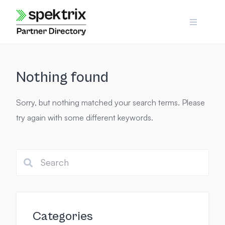
Skip
to
content
Nothing found
Sorry, but nothing matched your search terms. Please
try again with some different keywords.
Categories