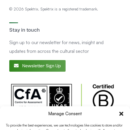
© 2026 Spektrix. Spektrix is a registered trademark.
Stay in touch
Sign up to our newsletter for news, insight and
updates from across the cultural sector
Newsletter Sign Up
Manage Consent
To provide the best experiences, we use technologies like cookies to store and/or