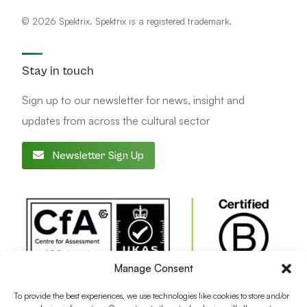
© 2026 Spektrix. Spektrix is a registered trademark.
Stay in touch
Sign up to our newsletter for news, insight and
updates from across the cultural sector
Newsletter Sign Up
Manage Consent
To provide the best experiences, we use technologies like cookies to store and/or