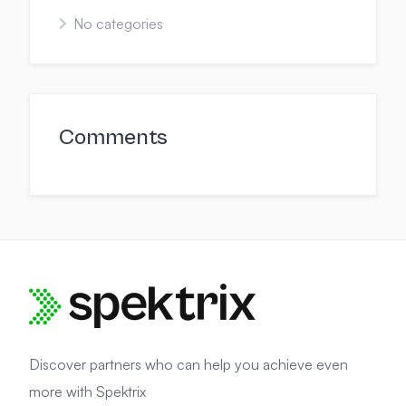
No categories
Comments
Discover partners who can help you achieve even
more with Spektrix