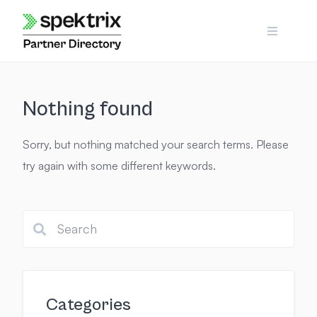
Skip
to
content
Nothing found
Sorry, but nothing matched your search terms. Please
try again with some different keywords.
Categories