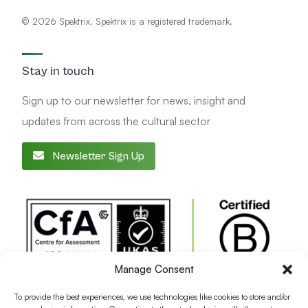
© 2026 Spektrix. Spektrix is a registered trademark.
Stay in touch
Sign up to our newsletter for news, insight and
updates from across the cultural sector
Newsletter Sign Up
Manage Consent
To provide the best experiences, we use technologies like cookies to store and/or