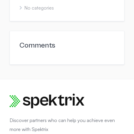
No categories
Comments
Discover partners who can help you achieve even
more with Spektrix