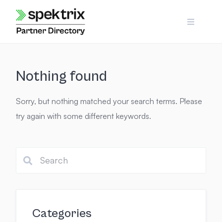
Skip
to
content
Nothing found
Sorry, but nothing matched your search terms. Please
try again with some different keywords.
Categories