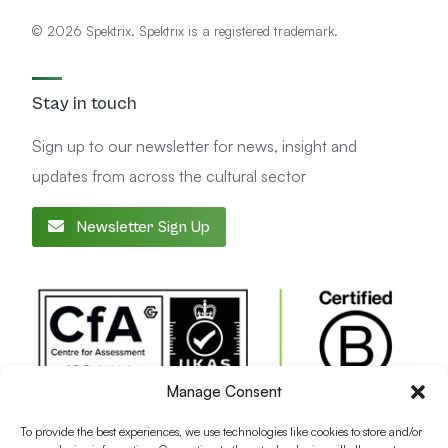
© 2026 Spektrix. Spektrix is a registered trademark.
Stay in touch
Sign up to our newsletter for news, insight and
updates from across the cultural sector
Newsletter Sign Up
Manage Consent
To provide the best experiences, we use technologies like cookies to store and/or