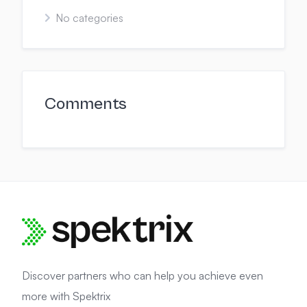
No categories
Comments
Discover partners who can help you achieve even
more with Spektrix