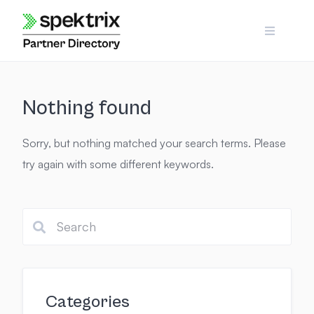
Skip
to
content
Nothing found
Sorry, but nothing matched your search terms. Please
try again with some different keywords.
Categories