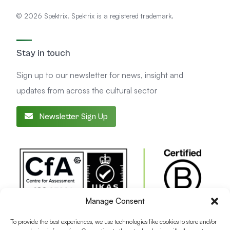
© 2026 Spektrix. Spektrix is a registered trademark.
Stay in touch
Sign up to our newsletter for news, insight and
updates from across the cultural sector
Newsletter Sign Up
Manage Consent
To provide the best experiences, we use technologies like cookies to store and/or