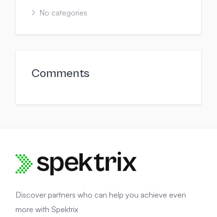
No categories
Comments
Discover partners who can help you achieve even
more with Spektrix