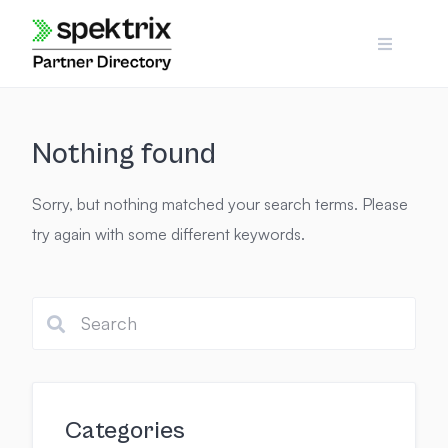
Skip
to
content
Nothing found
Sorry, but nothing matched your search terms. Please
try again with some different keywords.
Categories