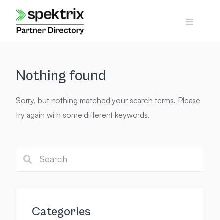
Skip
to
content
Nothing found
Sorry, but nothing matched your search terms. Please
try again with some different keywords.
Categories