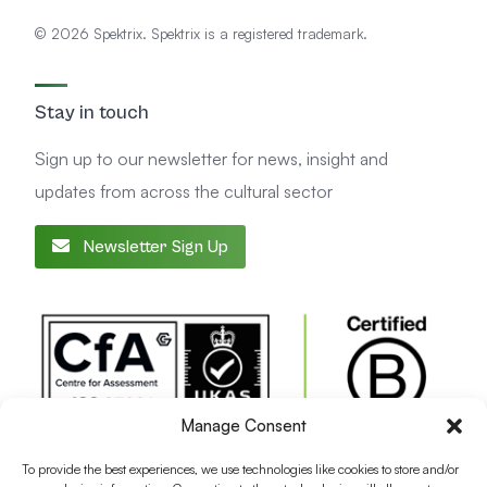
© 2026 Spektrix. Spektrix is a registered trademark.
Stay in touch
Sign up to our newsletter for news, insight and
updates from across the cultural sector
Newsletter Sign Up
Manage Consent
To provide the best experiences, we use technologies like cookies to store and/or