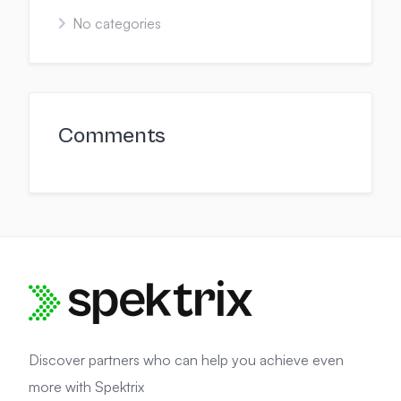
No categories
Comments
Discover partners who can help you achieve even
more with Spektrix