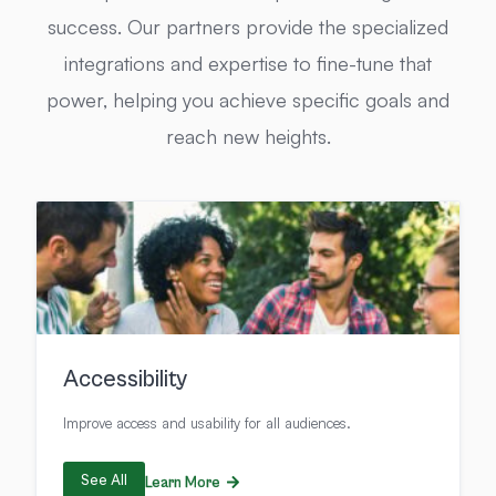
success. Our partners provide the specialized
integrations and expertise to fine-tune that
power, helping you achieve specific goals and
reach new heights.
Accessibility
Improve access and usability for all audiences.
See All
Learn More