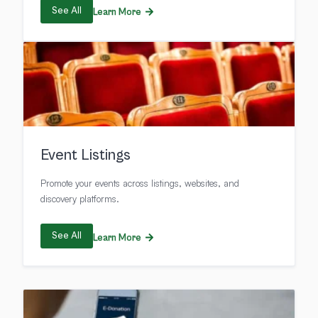
See All
Learn More
Event Listings
Promote your events across listings, websites, and
discovery platforms.
See All
Learn More