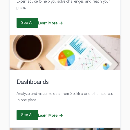
Expert advice to help you solve challenges and reach your
goals.
See All
Learn More
Dashboards
Analyze and visualize data from Spektrix and other sources
in one place.
See All
Learn More