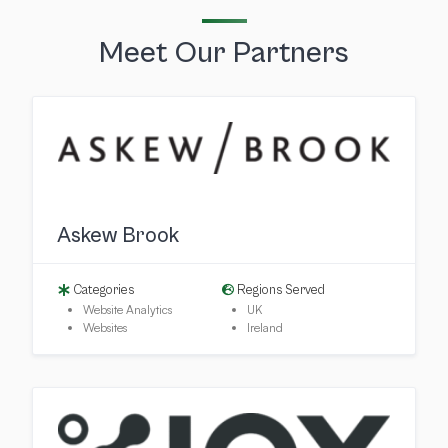
Meet Our Partners
Askew Brook
Categories
Regions Served
Website Analytics
UK
Websites
Ireland