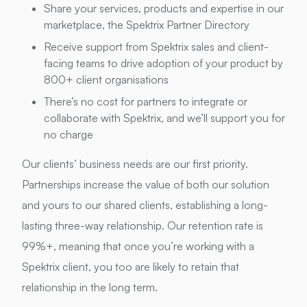
Share your services, products and expertise in our
marketplace, the Spektrix Partner Directory
Receive support from Spektrix sales and client-
facing teams to drive adoption of your product by
800+ client organisations
There’s no cost for partners to integrate or
collaborate with Spektrix, and we’ll support you for
no charge
Our clients’ business needs are our first priority.
Partnerships increase the value of both our solution
and yours to our shared clients, establishing a long-
lasting three-way relationship. Our retention rate is
99%+, meaning that once you’re working with a
Spektrix client, you too are likely to retain that
relationship in the long term.