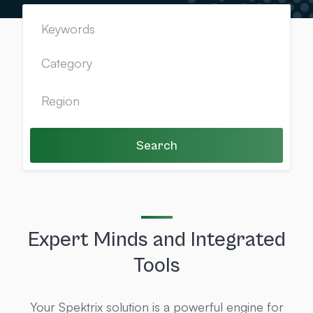
Search
Expert Minds and Integrated
Tools
Your Spektrix solution is a powerful engine for