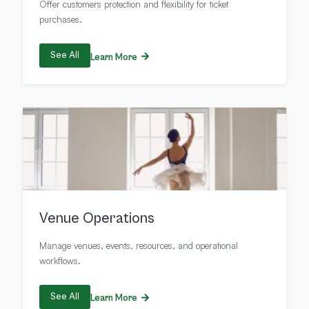
Offer customers protection and flexibility for ticket
purchases.
See All
Learn More
Venue Operations
Manage venues, events, resources, and operational
workflows.
See All
Learn More