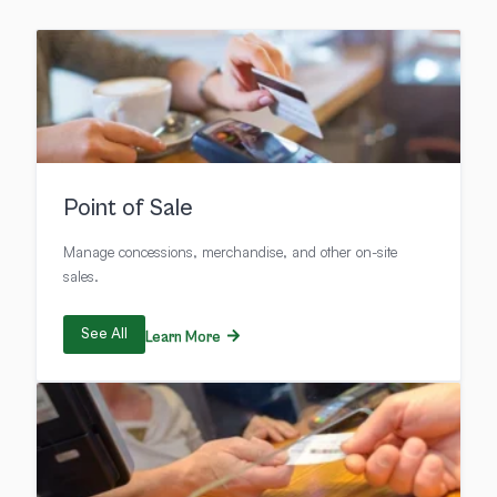
Point of Sale
Manage concessions, merchandise, and other on-site
sales.
See All
Learn More