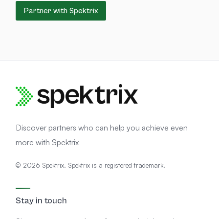
Partner with Spektrix
Discover partners who can help you achieve even
more with Spektrix
© 2026 Spektrix. Spektrix is a registered trademark.
Stay in touch