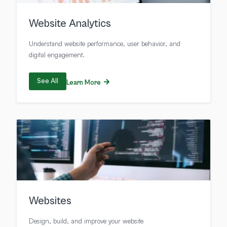
Website Analytics
Understand website performance, user behavior, and
digital engagement.
See All
Learn More
Websites
Design, build, and improve your website