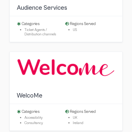
Audience Services
Categories
Regions Served
Ticket Agents /
US
Distribution channels
WelcoMe
Categories
Regions Served
Accessibility
UK
Consultancy
Ireland