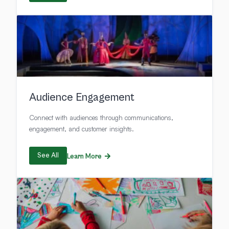
Audience Engagement
Connect with audiences through communications,
engagement, and customer insights.
See All
Learn More