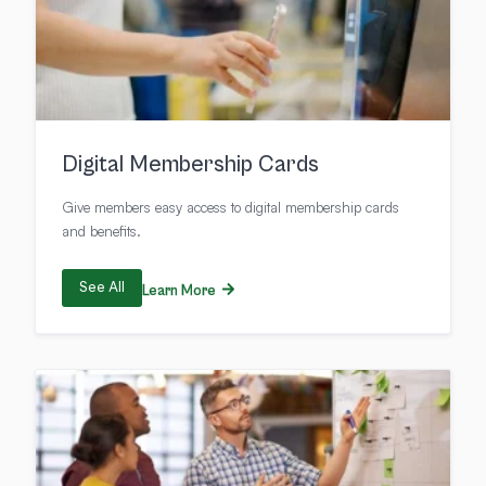
Digital Membership Cards
Give members easy access to digital membership cards
and benefits.
See All
Learn More