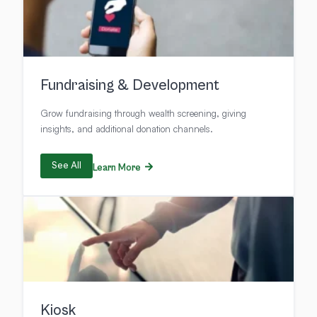
Fundraising & Development
Grow fundraising through wealth screening, giving
insights, and additional donation channels.
See All
Learn More
Kiosk