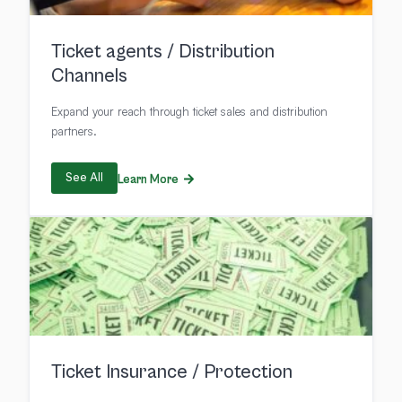
Ticket agents / Distribution
Channels
Expand your reach through ticket sales and distribution
partners.
See All
Learn More
Ticket Insurance / Protection