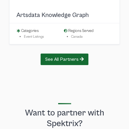
Artsdata Knowledge Graph
Categories
Regions Served
Event Listings
Canada
See All Partners
Want to partner with
Spektrix?