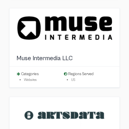
Muse Intermedia LLC
Categories
Regions Served
Websites
US