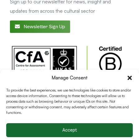
Sign up to our newsletter for news, insight and
updates from across the cultural sector
Newsletter Sign Up
Manage Consent
To provide the best experiences, we use technologies like cookies to store and/or
access device information. Consenting to these technologies will allow us to
process data such as browsing behavior or unique IDs on this site. Not
consenting or withdrawing consent, may adversely affect certain features and
functions.
Accept
Terms and conditions
Privacy Policy