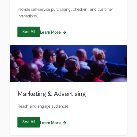
Provide self-service purchasing, check-in, and customer
interactions.
See All
Learn More
Marketing & Advertising
Reach and engage audiences
See All
Learn More