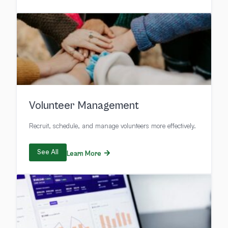
Volunteer Management
Recruit, schedule, and manage volunteers more effectively.
See All
Learn More