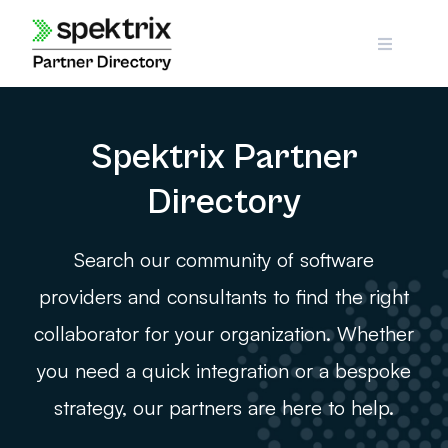
Skip
to
content
Spektrix Partner
Directory
Search our community of software
providers and consultants to find the right
collaborator for your organization. Whether
you need a quick integration or a bespoke
strategy, our partners are here to help.