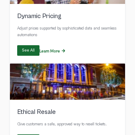
Dynamic Pricing
Adjust prices supported by sophisticated data and seamless
automations
See All
Learn More
Ethical Resale
Give customers a safe, approved way to resell tickets.