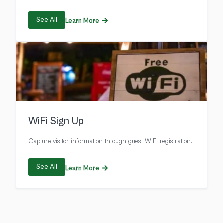
See All
Learn More
WiFi Sign Up
Capture visitor information through guest WiFi registration.
See All
Learn More