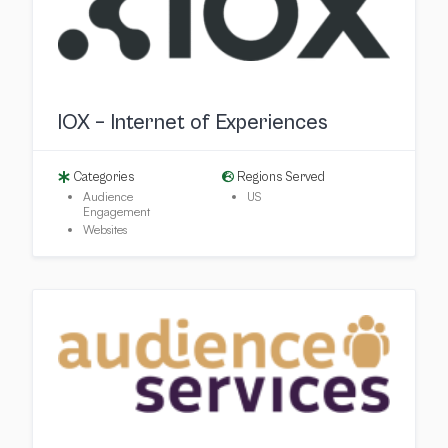
IOX – Internet of Experiences
Categories
Regions Served
Audience
US
Engagement
Websites