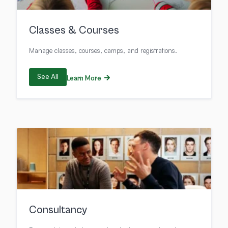
Classes & Courses
Manage classes, courses, camps, and registrations.
See All
Learn More
Consultancy