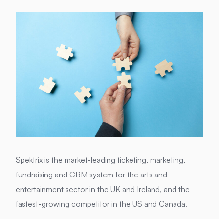
Spektrix is the market-leading ticketing, marketing,
fundraising and CRM system for the arts and
entertainment sector in the UK and Ireland, and the
fastest-growing competitor in the US and Canada.