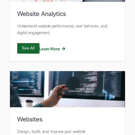
Website Analytics
Understand website performance, user behavior, and
digital engagement.
See All
Learn More
Websites
Design, build, and improve your website