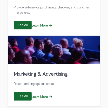
Provide self-service purchasing, check-in, and customer
interactions.
See All
Learn More
Marketing & Advertising
Reach and engage audiences
See All
Learn More