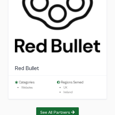
Red Bullet
Categories
Regions Served
Websites
UK
Ireland
See All Partners