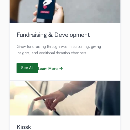
Fundraising & Development
Grow fundraising through wealth screening, giving
insights, and additional donation channels.
See All
Learn More
Kiosk