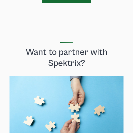
Want to partner with
Spektrix?