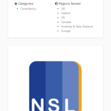
Categories
Regions Served
Consultancy
UK
Ireland
US
Canada
Australia & New Zealand
Europe