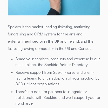
Spektrix is the market-leading ticketing, marketing,
fundraising and CRM system for the arts and
entertainment sector in the UK and Ireland, and the
fastest-growing competitor in the US and Canada.
Share your services, products and expertise in our
marketplace, the Spektrix Partner Directory
Receive support from Spektrix sales and client-
facing teams to drive adoption of your product by
800+ client organisations
There’s no cost for partners to integrate or
collaborate with Spektrix, and we’ll support you for
no charge