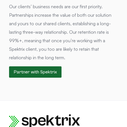
Our clients’ business needs are our first priority.
Partnerships increase the value of both our solution
and yours to our shared clients, establishing a long-
lasting three-way relationship. Our retention rate is
99%+, meaning that once you’re working with a
Spektrix client, you too are likely to retain that
relationship in the long term.
Partner with Spektrix