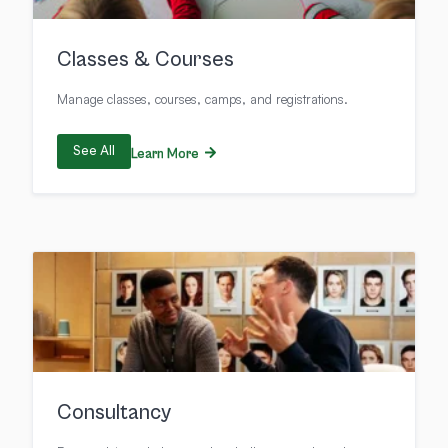
Classes & Courses
Manage classes, courses, camps, and registrations.
See All
Learn More
Consultancy