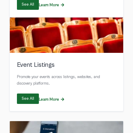
See All
Learn More
Event Listings
Promote your events across listings, websites, and
discovery platforms.
See All
Learn More