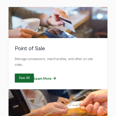
Point of Sale
Manage concessions, merchandise, and other on-site
sales.
See All
Learn More