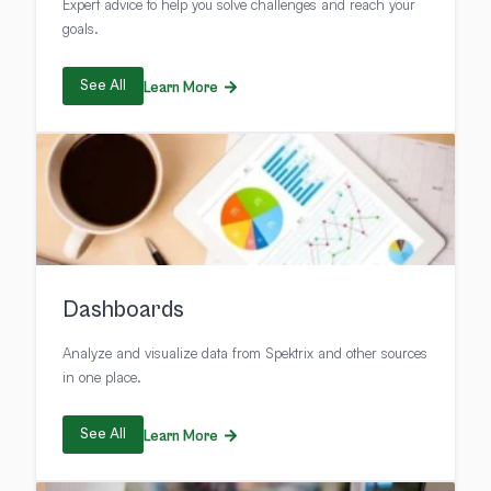
Expert advice to help you solve challenges and reach your
goals.
See All
Learn More
Dashboards
Analyze and visualize data from Spektrix and other sources
in one place.
See All
Learn More