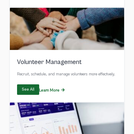
Volunteer Management
Recruit, schedule, and manage volunteers more effectively.
See All
Learn More