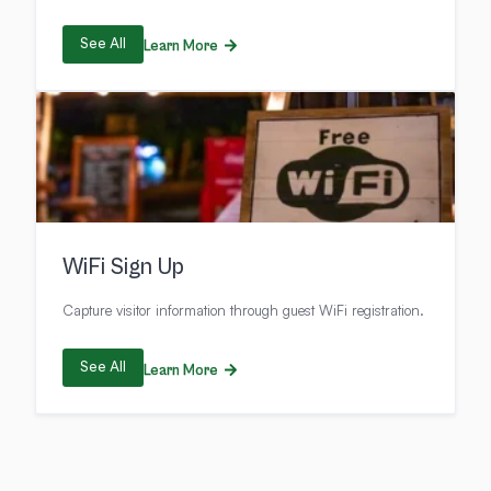
See All
Learn More
WiFi Sign Up
Capture visitor information through guest WiFi registration.
See All
Learn More