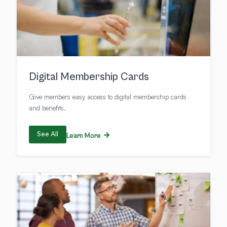
Digital Membership Cards
Give members easy access to digital membership cards
and benefits.
See All
Learn More