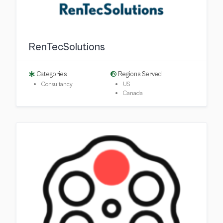
RenTecSolutions
Categories
Regions Served
Consultancy
US
Canada