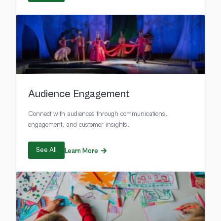
Audience Engagement
Connect with audiences through communications,
engagement, and customer insights.
See All
Learn More