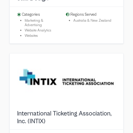
Categories
Regions Served
Marketing &
Australia & New Zealand
Advertising
Website Analytics
Websites
International Ticketing Association,
Inc. (INTIX)