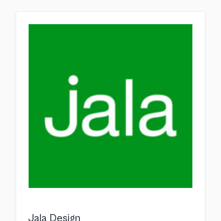
Jala Design