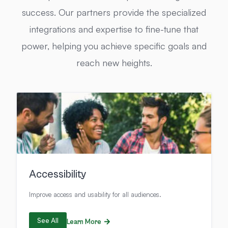
success. Our partners provide the specialized
integrations and expertise to fine-tune that
power, helping you achieve specific goals and
reach new heights.
Accessibility
Improve access and usability for all audiences.
See All
Learn More