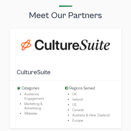
Meet Our Partners
CultureSuite
Categories
Regions Served
Audience
UK
Engagement
Ireland
Marketing &
US
Advertising
Canada
Websites
Australia & New Zealand
Europe