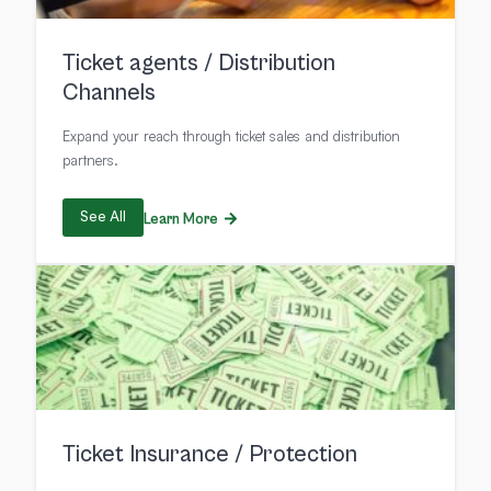
Ticket agents / Distribution
Channels
Expand your reach through ticket sales and distribution
partners.
See All
Learn More
Ticket Insurance / Protection