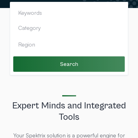
Search
Expert Minds and Integrated
Tools
Your Spektrix solution is a powerful engine for