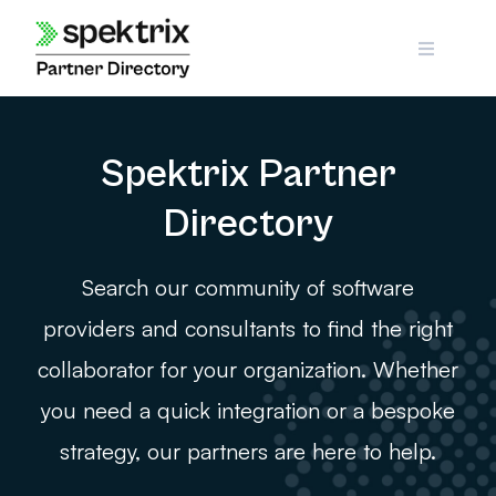
Skip
to
content
Spektrix Partner
Directory
Search our community of software
providers and consultants to find the right
collaborator for your organization. Whether
you need a quick integration or a bespoke
strategy, our partners are here to help.