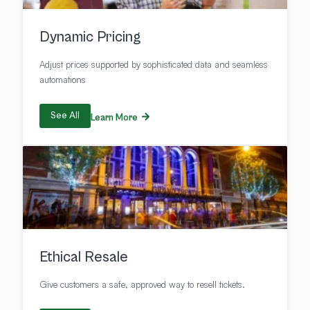
Dynamic Pricing
Adjust prices supported by sophisticated data and seamless
automations
See All
Learn More
Ethical Resale
Give customers a safe, approved way to resell tickets.