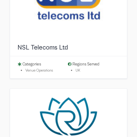
NSL Telecoms Ltd
Categories
Regions Served
Venue Operations
UK