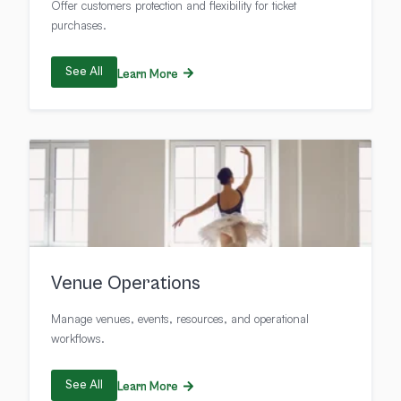
Offer customers protection and flexibility for ticket
purchases.
See All
Learn More
Venue Operations
Manage venues, events, resources, and operational
workflows.
See All
Learn More