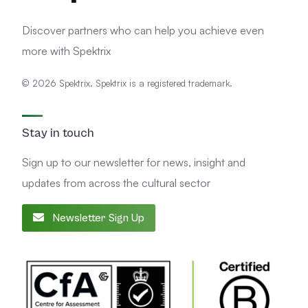
Discover partners who can help you achieve even
more with Spektrix
© 2026 Spektrix. Spektrix is a registered trademark.
Stay in touch
Sign up to our newsletter for news, insight and
updates from across the cultural sector
Newsletter Sign Up